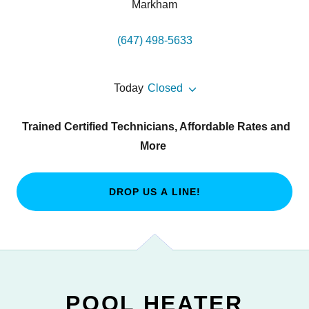
Markham
(647) 498-5633
Today
Closed
Trained Certified Technicians, Affordable Rates and
More
DROP US A LINE!
POOL HEATER