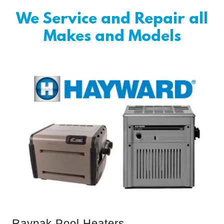
We Service and Repair all
Makes and Models
Raypak Pool Heaters