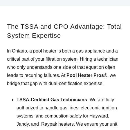
The TSSA and CPO Advantage: Total
System Expertise
In Ontario, a pool heater is both a gas appliance and a
critical part of your filtration system. Hiring a technician
who only understands one side of that equation often
leads to recurring failures. At
Pool Heater Pros®
, we
bridge that gap with dual-certification expertise:
TSSA-Certified Gas Technicians:
We are fully
authorized to handle gas lines, electronic ignition
systems, and combustion safety for Hayward,
Jandy, and Raypak heaters. We ensure your unit