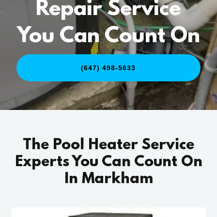
Repair Service
You Can Count On
(647) 498-5633
The Pool Heater Service
Experts You Can Count On
In Markham