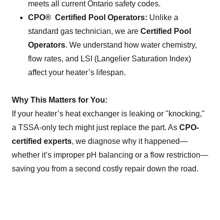
meets all current Ontario safety codes.
CPO® Certified Pool Operators:
Unlike a
standard gas technician, we are
Certified Pool
Operators
. We understand how water chemistry,
flow rates, and LSI (Langelier Saturation Index)
affect your heater’s lifespan.
Why This Matters for You:
If your heater’s heat exchanger is leaking or "knocking,"
a TSSA-only tech might just replace the part. As
CPO-
certified experts
, we diagnose why it happened—
whether it’s improper pH balancing or a flow restriction—
saving you from a second costly repair down the road.