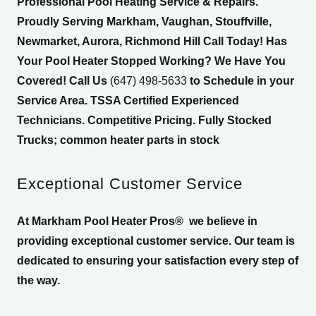
Professional Pool Heating Service & Repairs.
Proudly Serving Markham, Vaughan, Stouffville,
Newmarket, Aurora, Richmond Hill Call Today! Has
Your Pool Heater Stopped Working? We Have You
Covered! Call Us
(647) 498-5633
to Schedule in your
Service Area. TSSA Certified Experienced
Technicians. Competitive Pricing. Fully Stocked
Trucks; common heater parts in stock
Exceptional Customer Service
At Markham Pool Heater Pros®
we believe in
providing exceptional customer service. Our team is
dedicated to ensuring your satisfaction every step of
the way.