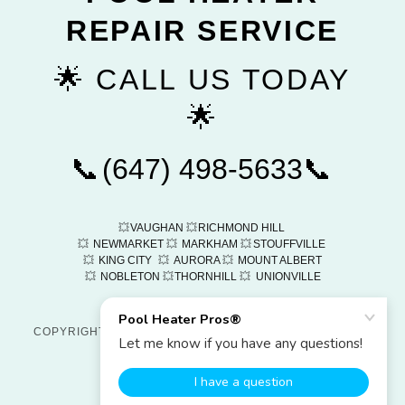
REPAIR SERVICE
🌟 CALL US TODAY
🌟
📞
(647) 498-5633
📞
💥
VAUGHAN
💥
RICHMOND HILL
💥
NEWMARKET
💥
MARKHAM
💥
STOUFFVILLE
💥
KING CITY
💥
AURORA
💥
MOUNT ALBERT
💥
NOBLETON
💥
THORNHILL
💥
UNIONVILLE
COPYRIGHT © 2026
POOL HEATER PROS®
- ALL RIGHTS
RESERVED
POWERED BY