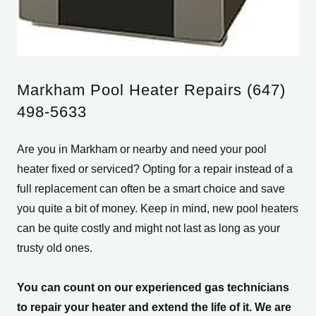
Markham Pool Heater Repairs (647)
498-5633
Are you in Markham or nearby and need your pool
heater fixed or serviced? Opting for a repair instead of a
full replacement can often be a smart choice and save
you quite a bit of money. Keep in mind, new pool heaters
can be quite costly and might not last as long as your
trusty old ones.
You can count on our experienced gas technicians
to repair your heater and extend the life of it. We are