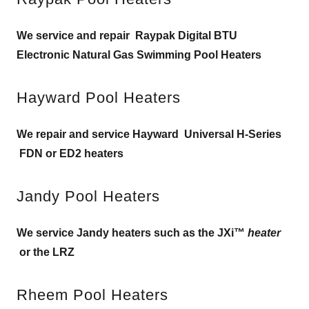
We service and repair Raypak Digital BTU
Electronic Natural Gas Swimming Pool Heaters
Hayward Pool Heaters
We repair and service Hayward Universal H-Series
FDN or ED2 heaters
Jandy Pool Heaters
We service Jandy heaters such as the JXi™
heater
or the LRZ
Rheem Pool Heaters