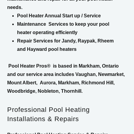
needs.
Pool Heater Annual Start up / Service
Maintenance Services to keep your pool
heater operating efficiently
Repair Services for Jandy, Raypak, Rheem
and Hayward pool heaters
Pool Heater Pros®
is based in Markham, Ontario
and our service area includes Vaughan, Newmarket,
Mount Albert, Aurora, Markham, Richmond Hill,
Woodbridge, Nobleton, Thornhill.
Professional Pool Heating
Installations & Repairs