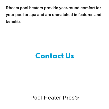
Rheem pool heaters provide year-round comfort for
your pool or spa and are unmatched in features and
benefits
Contact Us
Pool Heater Pros®