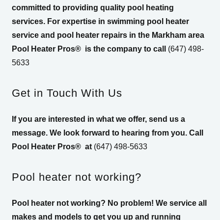
committed to providing quality pool heating
services. For expertise in swimming pool heater
service and pool heater repairs in the Markham area
Pool Heater Pros®
is the company to call
(647) 498-
5633
Get in Touch With Us
If you are interested in what we offer, send us a
message. We look forward to hearing from you. Call
Pool Heater Pros®
at
(647) 498-5633
Pool heater not working?
Pool heater not working? No problem! We service all
makes and models to get you up and running