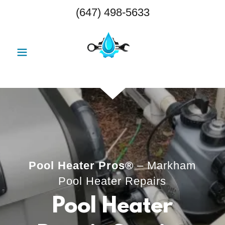
(647) 498-5633
Pool Heater Pros®
– Markham
Pool Heater Repairs
Pool Heater