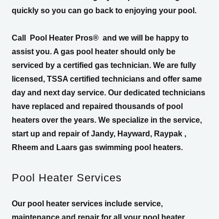
quickly so you can go back to enjoying your pool.
Call
Pool Heater Pros®
and we will be happy to
assist you. A gas pool heater should only be
serviced by a certified gas technician. We are fully
licensed, TSSA certified technicians and offer same
day and next day service. Our dedicated technicians
have replaced and repaired thousands of pool
heaters over the years. We specialize in the service,
start up and repair of Jandy, Hayward, Raypak ,
Rheem and Laars gas swimming pool heaters.
Pool Heater Services
Our pool heater services include service,
maintenance and repair for all your pool heater